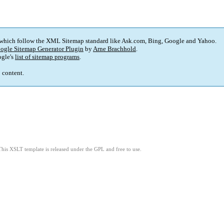
 which follow the XML Sitemap standard like Ask.com, Bing, Google and Yahoo.
ogle Sitemap Generator Plugin
by
Arne Brachhold
.
gle's
list of sitemap programs
.
p content.
This XSLT template is released under the GPL and free to use.