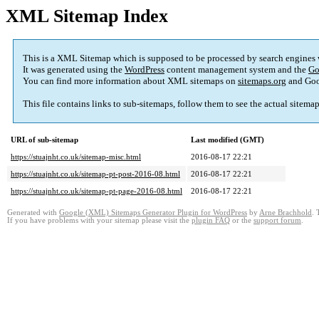
XML Sitemap Index
This is a XML Sitemap which is supposed to be processed by search engines
It was generated using the
WordPress
content management system and the
Go
You can find more information about XML sitemaps on
sitemaps.org
and Goo
This file contains links to sub-sitemaps, follow them to see the actual sitema
URL of sub-sitemap
Last modified (GMT)
https://stuajnht.co.uk/sitemap-misc.html
2016-08-17 22:21
https://stuajnht.co.uk/sitemap-pt-post-2016-08.html
2016-08-17 22:21
https://stuajnht.co.uk/sitemap-pt-page-2016-08.html
2016-08-17 22:21
Generated with
Google (XML) Sitemaps Generator Plugin for WordPress
by
Arne Brachhold
. 
If you have problems with your sitemap please visit the
plugin FAQ
or the
support forum
.